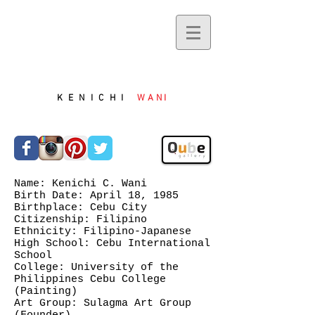
KENICHI
WANI
Name: Kenichi C. Wani
Birth Date: April 18, 1985
Birthplace: Cebu City
Citizenship: Filipino
Ethnicity: Filipino-Japanese
High School: Cebu International
School
College: University of the
Philippines Cebu College
(Painting)
Art Group: Sulagma Art Group