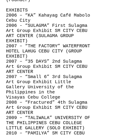
(Founder)
EXHIBITS
2006 – “KA” Kahayag Café Mabolo
Cebu City
2006 - “SULAGMA” First Sulagma
Art Group Exhibit SM CITY CEBU
ART CENTER (SULAGMA GROUP
EXHIBIT)
2007 – “THE FACTORY” WATERFRONT
HOTEL LAHUG CEBU CITY (GROUP
EXHIBIT)
2007 – “35 DAYS” 2nd Sulagma
Art Group Exhibit SM CITY CEBU
ART CENTER
2007 – “Small 6” 3rd Sulagma
Art Group Exhibit Little
Gallery University of the
Philippines in the
Visayas Cebu College
2008 – “Fractured” 4th Sulagma
Art Group Exhibit SM CITY CEBU
ART CENTER
2009 – “TALIWALA” UNIVERSITY OF
THE PHILIPPINES CEBU COLLEGE
LITTLE GALLERY (SOLO EXHIBIT)
2010 – “PAMILYA” SM CITY CEBU