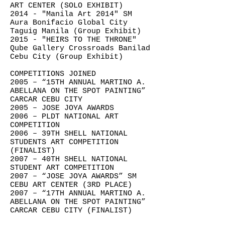
ART CENTER (SOLO EXHIBIT)
2014 - "Manila Art 2014" SM
Aura Bonifacio Global City
Taguig Manila (Group Exhibit)
2015 - "HEIRS TO THE THRONE"
Qube Gallery Crossroads Banilad
Cebu City (Group Exhibit)
COMPETITIONS JOINED
2005 – “15TH ANNUAL MARTINO A.
ABELLANA ON THE SPOT PAINTING”
CARCAR CEBU CITY
2005 – JOSE JOYA AWARDS
2006 – PLDT NATIONAL ART
COMPETITION
2006 – 39TH SHELL NATIONAL
STUDENTS ART COMPETITION
(FINALIST)
2007 – 40TH SHELL NATIONAL
STUDENT ART COMPETITION
2007 – “JOSE JOYA AWARDS” SM
CEBU ART CENTER (3RD PLACE)
2007 – “17TH ANNUAL MARTINO A.
ABELLANA ON THE SPOT PAINTING”
CARCAR CEBU CITY (FINALIST)
2008 – METRO BANK NATIONAL ART